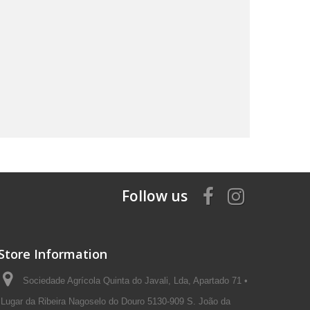
Follow us
Store Information
Sociedade Agrícola Quinta do Javali, Lda, Apartado 71 •
Lugar da Ribeira Nagoselo do Douro 5130-909 S. João da