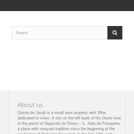
About us
Quinta do Javali is a small wine property with 18ha
dedicated to vines. It sits on the left bank of the Douro river,
in the parish of Nagozelo do Douro – S. João da Pesqueira,
a place with vineyard tradition since the beginning of the