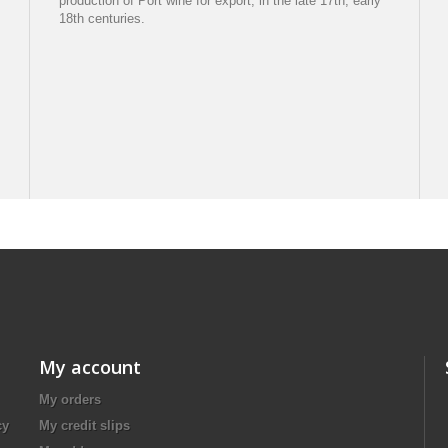
production of Port wine for export, in the late 17th, early
18th centuries.
My account
My orders
cy
My credit slips