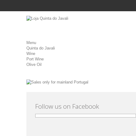
Menu
Quinta do Javali
Wine
Port Wine
Olive Oil
Follow us on Facebook