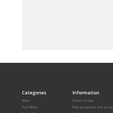
Categories
Information
Wine
Terms of Sale
Port Wine
Data protection and priva