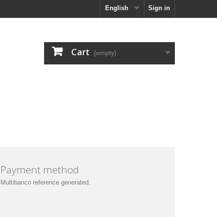
English
Sign in
Cart
(empty)
Payment method
Multibanco reference generated
.