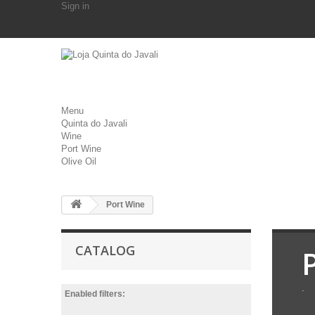
Sign in
Menu
Quinta do Javali
Wine
Port Wine
Olive Oil
Port Wine
CATALOG
.
Enabled filters: