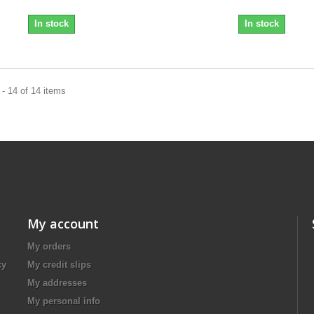
In stock
In stock
- 14 of 14 items
My account
My orders
cy
My credit slips
My addresses
My personal info