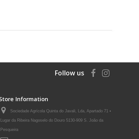
Follow us
Store Information
Sociedade Agrícola Quinta do Javali, Lda, Apartado 71 •
Lugar da Ribeira Nagoselo do Douro 5130-909 S. João da
Pesqueira