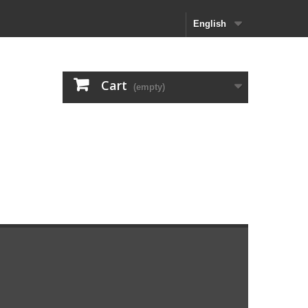
English
Cart
(empty)