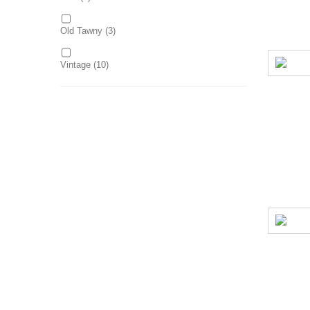
Old Tawny
(3)
Vintage
(10)