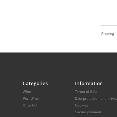
Showing 1 
Categories
Information
Wine
Terms of Sale
Port Wine
Data protection and priva
Olive Oil
Cookies
Secure payment