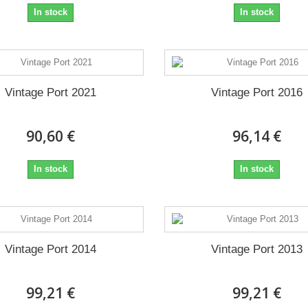
In stock
In stock
Vintage Port 2021
Vintage Port 2016
90,60 €
96,14 €
In stock
In stock
Vintage Port 2014
Vintage Port 2013
99,21 €
99,21 €