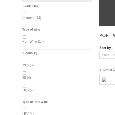
Availability
In stock
(14)
Type of wine
PORT 
Port Wine
(14)
Sort by
Alcohol (º)
19,5
(3)
Showing 1 
20
(4)
20,5
(7)
Type of Port Wine
LBV
(1)