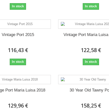
In stock
In stock
Vintage Port 2015
Vintage Port Maria Luisa
116,43 €
122,58 €
In stock
In stock
age Port Maria Luisa 2018
30 Year Old Tawny Po
129,96 €
158,25 €