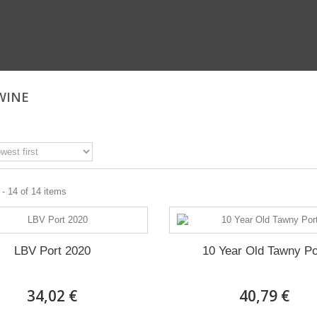
WINE
- 14 of 14 items
LBV Port 2020
10 Year Old Tawny Po
34,02 €
40,79 €