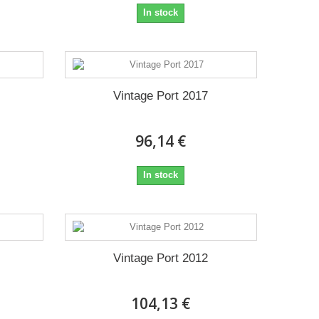
In stock
Vintage Port 2017
96,14 €
In stock
Vintage Port 2012
104,13 €