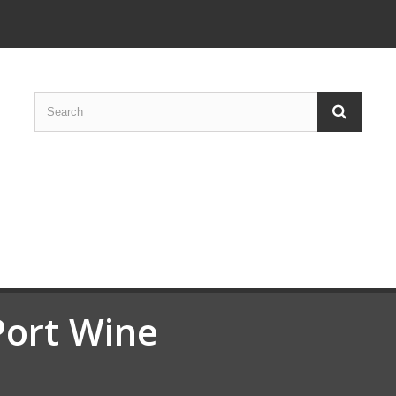
Port Wine