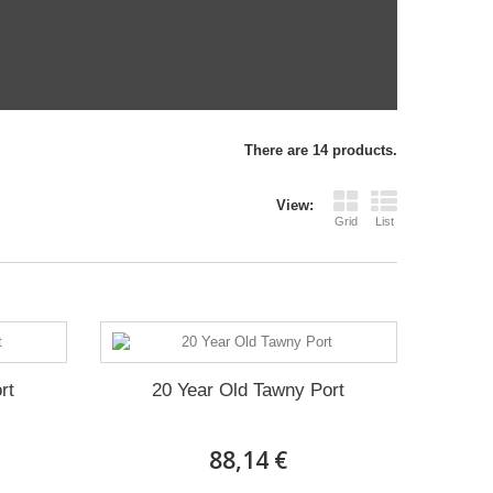
There are 14 products.
View:
Grid
List
rt
20 Year Old Tawny Port
88,14 €