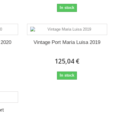
In stock
 2020
Vintage Port Maria Luisa 2019
125,04 €
In stock
rt